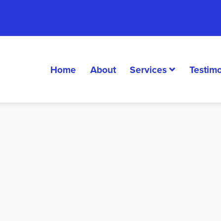
Home
About
Services
Testimo