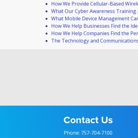
How We Provide Cellular-Based Wirele
What Our Cyber Awareness Training 
What Mobile Device Management Ca
How We Help Businesses Find the Idea
How We Help Companies Find the Perf
The Technology and Communications 
Contact Us
Phone:
757-704-7100