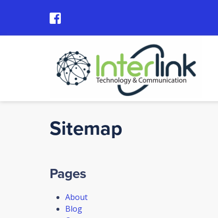
Sitemap
Pages
About
Blog