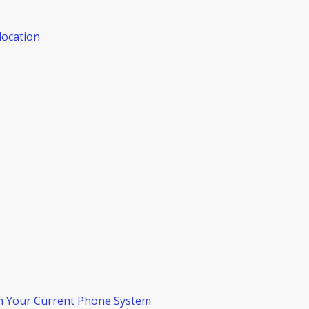
location
n Your Current Phone System