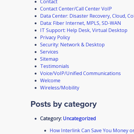
Contact
Contact Center/Call Center VoIP
Data Center: Disaster Recovery, Cloud, Co
Data: Fiber Internet, MPLS, SD-WAN
IT Support: Help Desk, Virtual Desktop
Privacy Policy
Security: Network & Desktop
Services
Sitemap
Testimonials
Voice/VoIP/Unified Communications
Welcome
Wireless/Mobility
Posts by category
Category:
Uncategorized
How Interlink Can Save You Money o