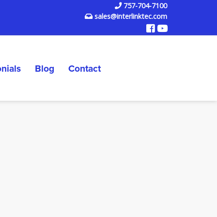
757-704-7100
sales@interlinktec.com
nials
Blog
Contact