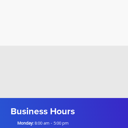
Business Hours
-
Monday:
8:00 am
5:00 pm