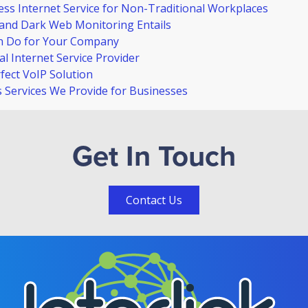
ss Internet Service for Non-Traditional Workplaces
and Dark Web Monitoring Entails
n Do for Your Company
l Internet Service Provider
ect VoIP Solution
Services We Provide for Businesses
Get In Touch
Contact Us