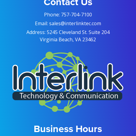
Contact Us
Phone:
757-704-7100
Email:
sales@interlinktec.com
Address:
5245 Cleveland St. Suite 204
Virginia Beach, VA 23462
Business Hours