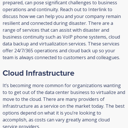
prepared, can pose significant challenges to business
operations and continuity. Reach out to Interlink to
discuss how we can help you and your company remain
resilient and connected during disaster. There are a
range of services that can assist with disaster and
business continuity such as VoIP phone systems, cloud
data backup and virtualization services. These services
offer 24/7/365 operations and cloud back up so your
team is always connected to customers and colleagues.
Cloud Infrastructure
It’s becoming more common for organizations wanting
to to get out of the data center business to virtualize and
move to the cloud. There are many providers of
infrastructure as a service on the market today. The best
options depend on what it is you’re looking to
accomplish, as costs can vary greatly among cloud
service providers.