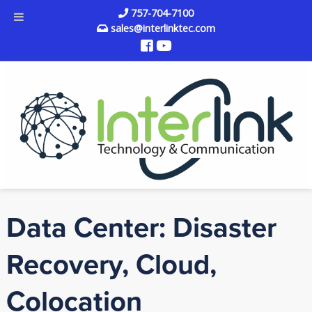
757-704-7100
sales@interlinktec.com
Data Center: Disaster
Recovery, Cloud,
Colocation