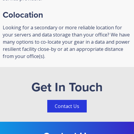
Colocation
Looking for a secondary or more reliable location for
your servers and data storage than your office? We have
many options to co-locate your gear in a data and power
resilient facility close-by or at an appropriate distance
from your office(s).
Get In Touch
Contact Us