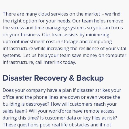
There are many cloud services on the market – we find
the right option for your needs. Our team helps remove
the stress and time managing systems so you can focus
on your business. Our team assists by minimizing
upfront investment cost in storage and computing
infrastructure while increasing the resilience of your vital
systems. Let us help your team save money on computer
infrastructure, call Interlink today.
Disaster Recovery & Backup
Does your company have a plan if disaster strikes your
office and the phone lines are down or even worse the
building is destroyed? How will customers reach your
sales team? Will your workforce have remote access
during this time? Is customer data or key files at risk?
These questions pose real life obstacles and if not